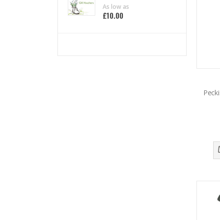
0%
As low as
£10.00
Pecki