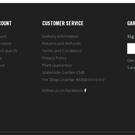
COUNT
CUSTOMER SERVICE
GAR
Sig
ount
Delivery Information
history
Returns and Refunds
ed search
Terms and Conditions
s
Privacy Policy
Get 
 us
Plant Guarantee
Sale
Waterside Garden Club
Pet Shop License: #A958 ✩✩✩✩✩
Follow us on Facebook