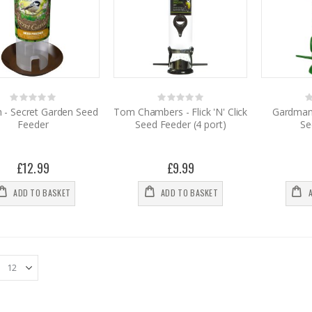
Rating:
Rating:
0%
0%
0
h - Secret Garden Seed
Tom Chambers - Flick 'N' Click
Gardman 
Feeder
Seed Feeder (4 port)
Se
£12.99
£9.99
ADD TO BASKET
ADD TO BASKET