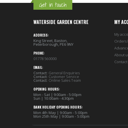
Get in touch
WATERSIDE GARDEN CENTRE
MY AC
My acc
ADDRESS:
King Street, Baston,
Orders 
Peterborough, PE6 9NY
Advanc
PHONE:
About u
01778 560000
Contact
EMAIL:
Contact:
General Enquiries
Contact:
Customer Service
Contact:
Online Sales Team
OPENING HOURS:
Mon - Sat | 9:00am - 5:00pm
Sun | 10:00am - 4:30pm
BANK HOLIDAY OPENING HOURS:
Mon 4th May | 9:00am - 5:00pm
Mon 25th May | 9:00am - 5:00pm