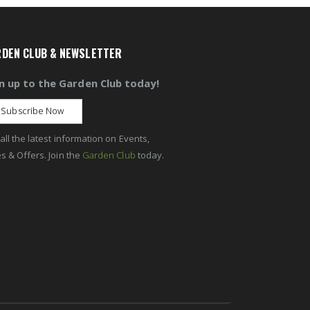
DEN CLUB & NEWSLETTER
n up to the Garden Club today!
Subscribe Now
all the latest information on Events,
s & Offers. Join the
Garden Club
today.