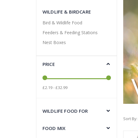
WILDLIFE & BIRDCARE
Bird & Wildlife Food
Feeders & Feeding Stations
Nest Boxes
PRICE
£2.19 - £32.99
WILDLIFE FOOD FOR
Sort By
FOOD MIX