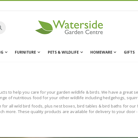
NG
FURNITURE
PETS & WILDLIFE
HOMEWARE
GIFTS
s to help you care for your garden wildlife & birds. We have a great sele
e of nutritious food for your other wildlife including hedgehogs, squir
le for all wild bird foods, plus nest boxes, bird tables & bird baths for o
h more. These quality products are available for delivery to your door -