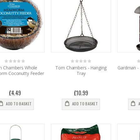
Rating:
Rating:
0%
0%
0
 Chambers Whole
Tom Chambers - Hanging
Gardman - 
rm Coconutty Feeder
Tray
£4.49
£10.99
ADD TO BASKET
ADD TO BASKET