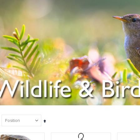
Set
Descending
Direction