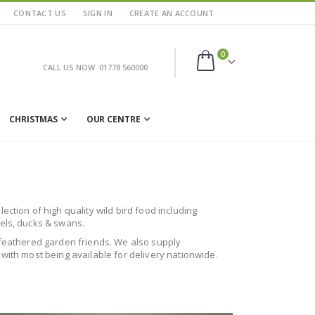
CONTACT US
SIGN IN
CREATE AN ACCOUNT
items
0
CALL US NOW
01778 560000
Cart
CHRISTMAS
OUR CENTRE
ction of high quality wild bird food including
rels, ducks & swans.
ur feathered garden friends. We also supply
 with most being available for delivery nationwide.