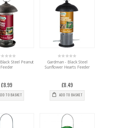
Rating:
Rating:
%
0%
Black Steel Peanut
Gardman - Black Steel
Feeder
Sunflower Hearts Feeder
£8.99
£8.49
ADD TO BASKET
ADD TO BASKET