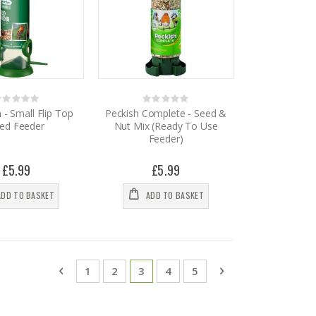
Rating:
Rating:
%
0%
- Small Flip Top
Peckish Complete - Seed &
ed Feeder
Nut Mix (Ready To Use
Feeder)
£5.99
£5.99
ADD TO BASKET
ADD TO BASKET
Page
Page
Previous
Page
Page
You're currently reading page
Page
Page
Page
Next
1
2
3
4
5