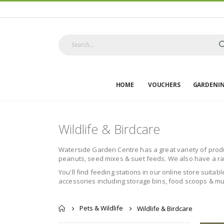
HOME
VOUCHERS
GARDENI
Wildlife & Birdcare
Waterside Garden Centre has a great variety of product
peanuts, seed mixes & suet feeds. We also have a rang
You'll find feeding stations in our online store suitab
accessories including storage bins, food scoops & muc
Pets & Wildlife
Wildlife & Birdcare