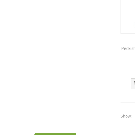
Peckis
Show