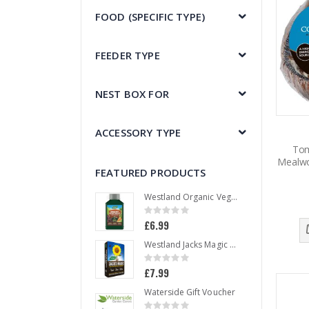
FOOD (SPECIFIC TYPE)
FEEDER TYPE
NEST BOX FOR
ACCESSORY TYPE
Tom
Mealwo
FEATURED PRODUCTS
Westland Organic Vegetable Liquid Plant Food 1 L
Rating:
0%
£6.99
Westland Jacks Magic All Purpose Compost 50 L
Rating:
0%
£7.99
Waterside Gift Voucher
Rating: