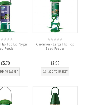
Rating:
Rating:
%
0%
Flip-Top Lid Nyger
Gardman - Large Flip Top
ed Feeder
Seed Feeder
£5.79
£7.99
ADD TO BASKET
ADD TO BASKET