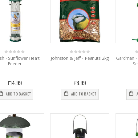
Rating:
Rating:
0%
0%
0
sh - Sunflower Heart
Johnston & Jeff - Peanuts 2kg
Gardman - 
Feeder
Se
£14.99
£8.99
ADD TO BASKET
ADD TO BASKET