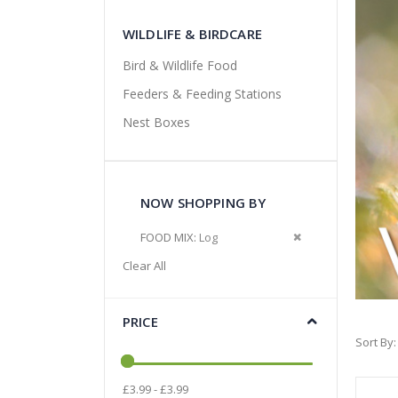
WILDLIFE & BIRDCARE
Bird & Wildlife Food
Feeders & Feeding Stations
Nest Boxes
NOW SHOPPING BY
Remove This Item
FOOD MIX
Log
Clear All
PRICE
Sort By
£3.99 - £3.99