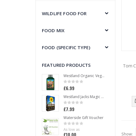
WILDLIFE FOOD FOR
FOOD MIX
FOOD (SPECIFIC TYPE)
FEATURED PRODUCTS
Tom C
Westland Organic Vegetable Liquid Plant Food 1 L
Rating:
0%
£6.99
Westland Jacks Magic All Purpose Compost 50 L
Rating:
0%
£7.99
Waterside Gift Voucher
Rating:
0%
As low as
£10.00
Show