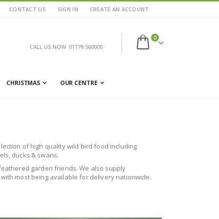
CONTACT US
SIGN IN
CREATE AN ACCOUNT
items
0
CALL US NOW
01778 560000
Cart
CHRISTMAS
OUR CENTRE
ction of high quality wild bird food including
rels, ducks & swans.
ur feathered garden friends. We also supply
 with most being available for delivery nationwide.