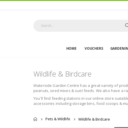
HOME
VOUCHERS
GARDENI
Wildlife & Birdcare
Waterside Garden Centre has a great variety of product
peanuts, seed mixes & suet feeds. We also have a rang
You'll find feeding stations in our online store suitab
accessories including storage bins, food scoops & muc
Pets & Wildlife
Wildlife & Birdcare