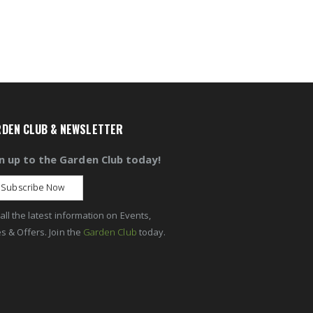
DEN CLUB & NEWSLETTER
n up to the Garden Club today!
Subscribe Now
all the latest information on Events,
s & Offers. Join the
Garden Club
today.