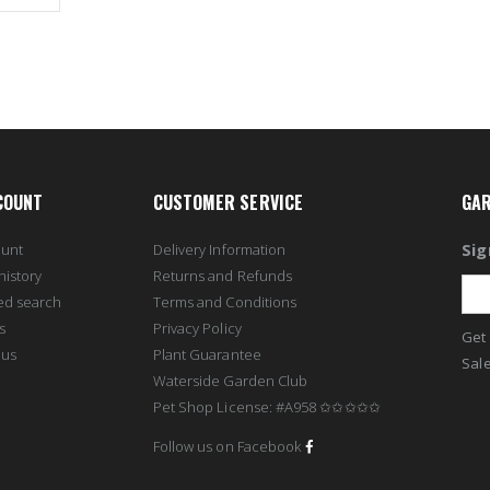
COUNT
CUSTOMER SERVICE
GAR
Sig
ount
Delivery Information
history
Returns and Refunds
ed search
Terms and Conditions
s
Privacy Policy
Get 
 us
Plant Guarantee
Sale
Waterside Garden Club
Pet Shop License: #A958 ✩✩✩✩✩
Follow us on Facebook