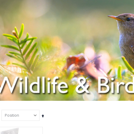
Set
Descending
Direction