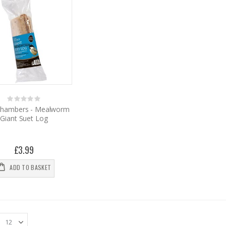
Rating:
0%
hambers - Mealworm
Giant Suet Log
£3.99
ADD TO BASKET