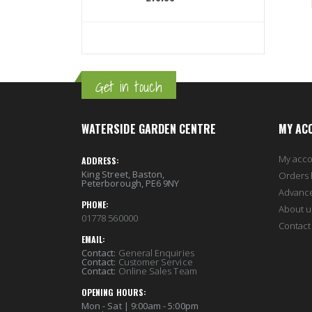
Get in touch
WATERSIDE GARDEN CENTRE
MY AC
My acc
ADDRESS:
King Street, Baston,
Orders 
Peterborough, PE6 9NY
Advanc
PHONE:
About u
01778 560000
Contact
EMAIL:
Contact:
General Enquiries
Contact:
Customer Service
Contact:
Online Sales Team
OPENING HOURS:
Mon - Sat | 9:00am - 5:00pm