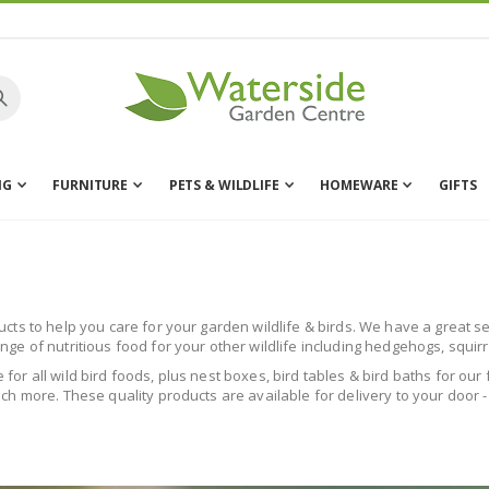
NG
FURNITURE
PETS & WILDLIFE
HOMEWARE
GIFTS
s to help you care for your garden wildlife & birds. We have a great sele
e of nutritious food for your other wildlife including hedgehogs, squir
le for all wild bird foods, plus nest boxes, bird tables & bird baths for o
h more. These quality products are available for delivery to your door -