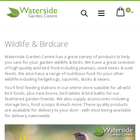
items
0
Toggle
Cart
Nav
Wildlife & Birdcare
Waterside Garden Centre has a great variety of products to help
you care for your garden wildlife & birds. We have a great selection
of high quality wild bird food including peanuts, seed mixes & suet
feeds. We also have a range of nutritious food for your other
wildlife including hedgehogs, squirrels, ducks & swans.
You'll find feeding stations in our online store suitable for all wild
 This Item
bird foods, plus nest boxes, bird tables & bird baths for our
feathered garden friends. We also supply accessories including
storage bins, food scoops & much more. These quality products
are available for delivery to your door - with most being available
for delivery nationwide.