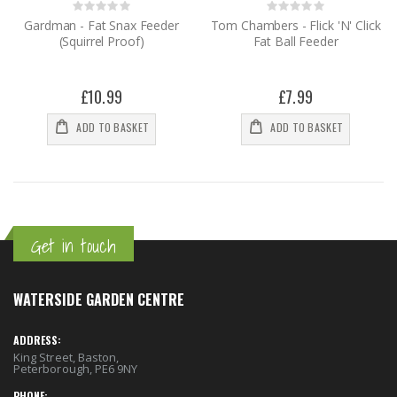
Rating:
Rating:
0%
0%
Gardman - Fat Snax Feeder
Tom Chambers - Flick 'N' Click
(Squirrel Proof)
Fat Ball Feeder
£10.99
£7.99
ADD TO BASKET
ADD TO BASKET
Get in touch
WATERSIDE GARDEN CENTRE
ADDRESS:
King Street, Baston,
Peterborough, PE6 9NY
PHONE: