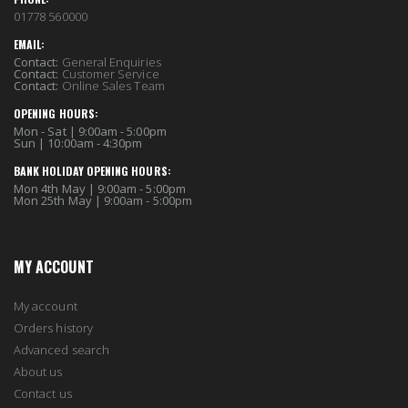
01778 560000
EMAIL:
Contact:
General Enquiries
Contact:
Customer Service
Contact:
Online Sales Team
OPENING HOURS:
Mon - Sat | 9:00am - 5:00pm
Sun | 10:00am - 4:30pm
BANK HOLIDAY OPENING HOURS:
Mon 4th May | 9:00am - 5:00pm
Mon 25th May | 9:00am - 5:00pm
MY ACCOUNT
My account
Orders history
Advanced search
About us
Contact us