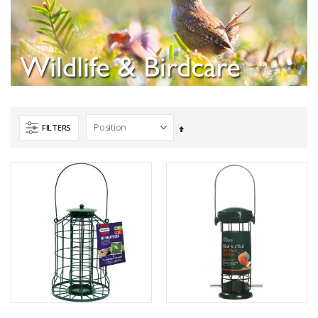
FILTERS
Set
Descending
Direction