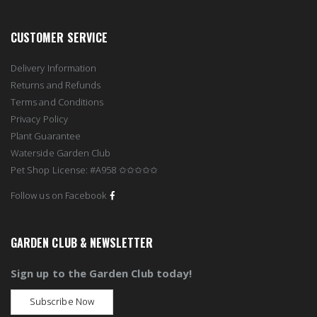
CUSTOMER SERVICE
Delivery Information
Returns and Refunds
Terms and Conditions
Privacy Policy
Plant Guarantee
Waterside Garden Club
Pet Shop License: #A958 ✩✩✩✩✩
Follow us on Facebook
GARDEN CLUB & NEWSLETTER
Sign up to the Garden Club today!
Subscribe Now