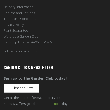
Delivery Information
Returns and Refunds
Terms and Conditions
Privacy Policy
Plant Guarantee
Waterside Garden Club
Pet Shop License: #A958 ✩✩✩✩✩
Follow us on Facebook
GARDEN CLUB & NEWSLETTER
Sign up to the Garden Club today!
Subscribe Now
Get all the latest information on Events,
Sales & Offers. Join the
Garden Club
today.