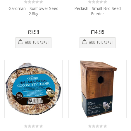
Rating:
Rating:
0%
0%
Gardman - Sunflower Seed
Peckish - Small Bird Seed
2.8kg
Feeder
£9.99
£14.99
ADD TO BASKET
ADD TO BASKET
Rating:
Rating: