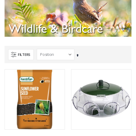
FILTERS
Set
Descending
Direction