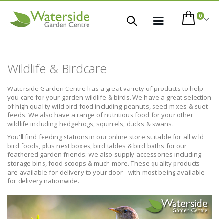
items
0
Toggle
Cart
Nav
Wildlife & Birdcare
Waterside Garden Centre has a great variety of products to help
you care for your garden wildlife & birds. We have a great selection
of high quality wild bird food including peanuts, seed mixes & suet
feeds. We also have a range of nutritious food for your other
wildlife including hedgehogs, squirrels, ducks & swans.
You'll find feeding stations in our online store suitable for all wild
bird foods, plus nest boxes, bird tables & bird baths for our
feathered garden friends. We also supply accessories including
storage bins, food scoops & much more. These quality products
are available for delivery to your door - with most being available
for delivery nationwide.