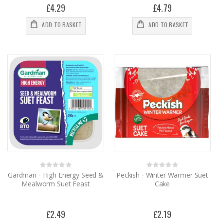
£4.29
£4.79
ADD TO BASKET
ADD TO BASKET
Rating:
Rating:
0%
0%
Gardman - High Energy Seed &
Peckish - Winter Warmer Suet
Mealworm Suet Feast
Cake
£2.49
£2.19