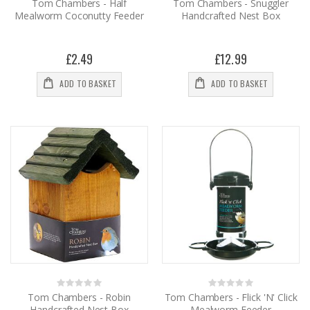
0%
0%
Tom Chambers - Half
Tom Chambers - Snuggler
Mealworm Coconutty Feeder
Handcrafted Nest Box
£2.49
£12.99
ADD TO BASKET
ADD TO BASKET
Rating:
Rating:
0%
0%
Tom Chambers - Robin
Tom Chambers - Flick 'N' Click
Handcrafted Nest Box
Mealworm Feeder