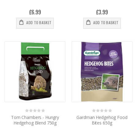
£6.99
£3.99
ADD TO BASKET
ADD TO BASKET
Rating:
Rating:
0%
0%
Tom Chambers - Hungry
Gardman Hedgehog Food
Hedgehog Blend 750g
Bites 650g