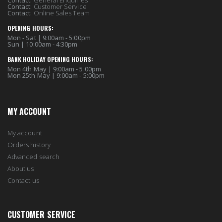
Contact:
Customer Service
Contact:
Online Sales Team
OPENING HOURS:
Mon - Sat | 9:00am - 5:00pm
Sun | 10:00am - 4:30pm
BANK HOLIDAY OPENING HOURS:
Mon 4th May | 9:00am - 5:00pm
Mon 25th May | 9:00am - 5:00pm
MY ACCOUNT
My account
Orders history
Advanced search
About us
Contact us
CUSTOMER SERVICE