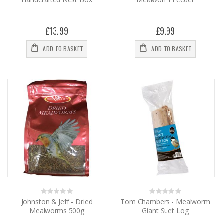
£13.99
£9.99
ADD TO BASKET
ADD TO BASKET
Rating:
Rating:
0%
0%
Johnston & Jeff - Dried
Tom Chambers - Mealworm
Mealworms 500g
Giant Suet Log