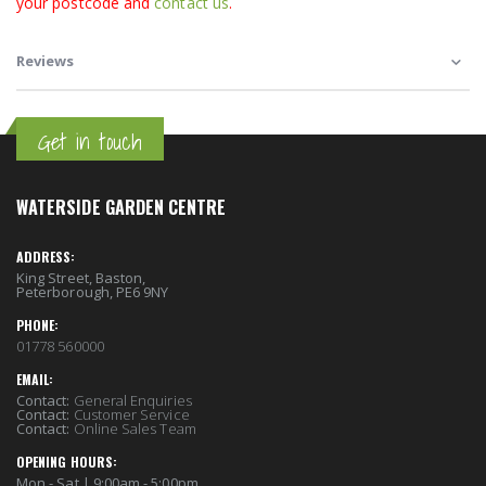
your postcode and
contact us
.
Reviews
Get in touch
WATERSIDE GARDEN CENTRE
ADDRESS:
King Street, Baston,
Peterborough, PE6 9NY
PHONE:
01778 560000
EMAIL:
Contact:
General Enquiries
Contact:
Customer Service
Contact:
Online Sales Team
OPENING HOURS:
Mon - Sat | 9:00am - 5:00pm