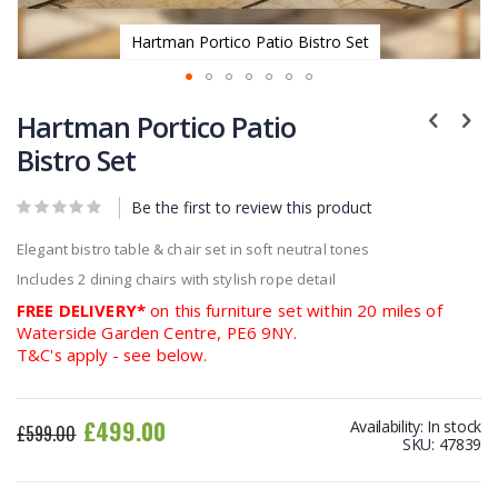
Hartman Portico Patio Bistro Set
Skip
to
Hartman Portico Patio
the
Bistro Set
beginning
of
Be the first to review this product
the
images
Elegant bistro table & chair set in soft neutral tones
gallery
Includes 2 dining chairs with stylish rope detail
FREE DELIVERY*
on this furniture set within 20 miles of
Waterside Garden Centre, PE6 9NY.
T&C's apply - see below.
£499.00
Availability:
In stock
£599.00
SKU
47839