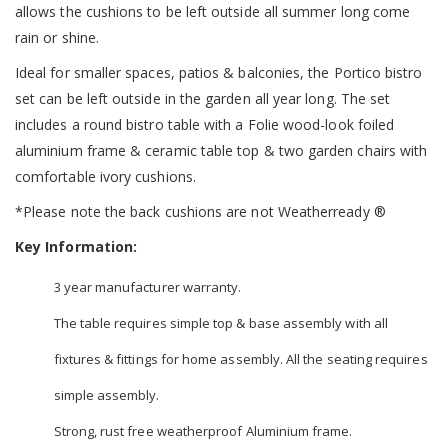
allows the cushions to be left outside all summer long come
rain or shine.
Ideal for smaller spaces, patios & balconies, the Portico bistro
set can be left outside in the garden all year long. The set
includes a round bistro table with a Folie wood-look foiled
aluminium frame & ceramic table top & two garden chairs with
comfortable ivory cushions.
*Please note the back cushions are not Weatherready ®
Key Information:
3 year manufacturer warranty.
The table requires simple top & base assembly with all
fixtures & fittings for home assembly. All the seating requires
simple assembly.
Strong, rust free weatherproof Aluminium frame.