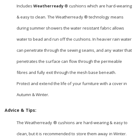
Includes
Weatherready ®
cushions which are hard-wearing
& easy to clean. The Weatherready ® technology means
during summer showers the water resistant fabric allows
water to bead and run off the cushions. In heavier rain water
can penetrate through the sewing seams, and any water that
penetrates the surface can flow through the permeable
fibres and fully exit through the mesh base beneath.
Protect and extend the life of your furniture with a cover in
Autumn & Winter.
Advice & Tips:
The Weatherready ® cushions are hard-wearing & easy to
clean, but it is recommended to store them away in Winter.