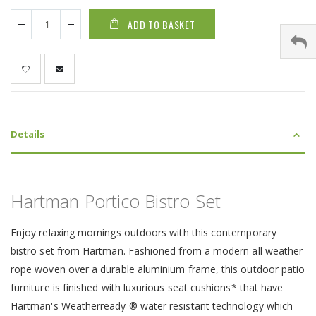
ADD TO BASKET
Details
Hartman Portico Bistro Set
Enjoy relaxing mornings outdoors with this contemporary
bistro set from Hartman. Fashioned from a modern all weather
rope woven over a durable aluminium frame, this outdoor patio
furniture is finished with luxurious seat cushions* that have
Hartman's Weatherready ® water resistant technology which