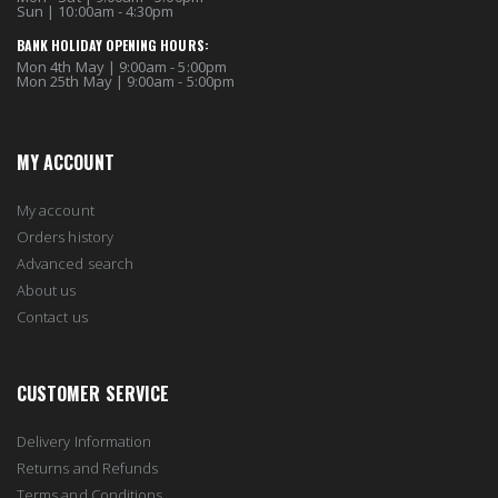
Sun | 10:00am - 4:30pm
BANK HOLIDAY OPENING HOURS:
Mon 4th May | 9:00am - 5:00pm
Mon 25th May | 9:00am - 5:00pm
MY ACCOUNT
My account
Orders history
Advanced search
About us
Contact us
CUSTOMER SERVICE
Delivery Information
Returns and Refunds
Terms and Conditions