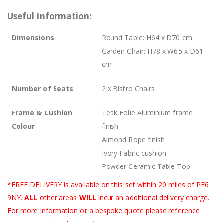
Useful Information:
Dimensions
Round Table: H64 x D70 cm
Garden Chair: H78 x W65 x D61
cm
Number of Seats
2 x Bistro Chairs
Frame & Cushion
Teak Folie Aluminium frame
Colour
finish
Almond Rope finish
Ivory Fabric cushion
Powder Ceramic Table Top
*FREE DELIVERY is available on this set within 20 miles of PE6
9NY.
ALL
other areas
WILL
incur an additional delivery charge.
For more information or a bespoke quote please reference