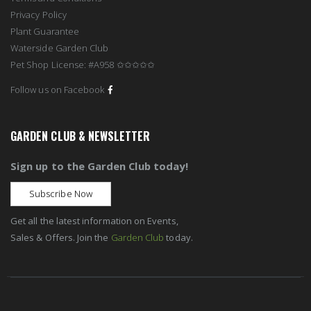
Privacy Policy
Plant Guarantee
Waterside Garden Club
Pet Shop License: #A958 ✩✩✩✩✩
Follow us on Facebook
GARDEN CLUB & NEWSLETTER
Sign up to the Garden Club today!
Subscribe Now
Get all the latest information on Events,
Sales & Offers. Join the
Garden Club
today.