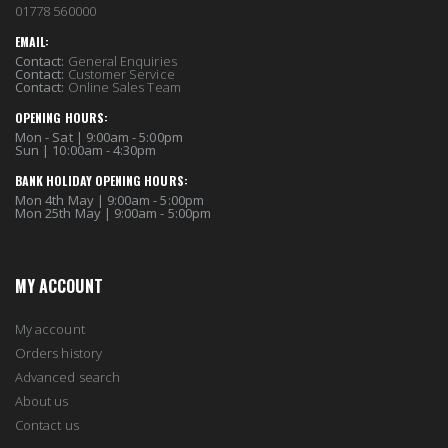
01778 560000
EMAIL:
Contact:
General Enquiries
Contact:
Customer Service
Contact:
Online Sales Team
OPENING HOURS:
Mon - Sat | 9:00am - 5:00pm
Sun | 10:00am - 4:30pm
BANK HOLIDAY OPENING HOURS:
Mon 4th May | 9:00am - 5:00pm
Mon 25th May | 9:00am - 5:00pm
MY ACCOUNT
My account
Orders history
Advanced search
About us
Contact us