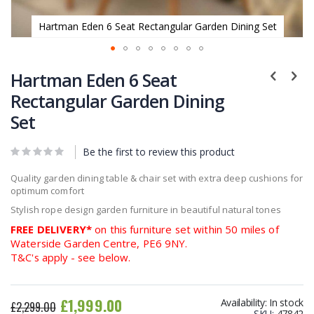
Hartman Eden 6 Seat Rectangular Garden Dining Set
Skip
to
Hartman Eden 6 Seat
the
Rectangular Garden Dining
beginning
Set
of
the
images
Be the first to review this product
gallery
Quality garden dining table & chair set with extra deep cushions for
optimum comfort
Stylish rope design garden furniture in beautiful natural tones
FREE DELIVERY*
on this furniture set within 50 miles of
Waterside Garden Centre, PE6 9NY.
T&C's apply - see below.
£1,999.00
Availability:
In stock
£2,299.00
SKU
47842