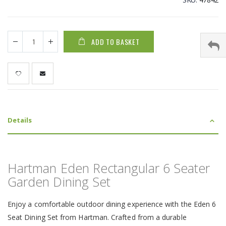
ADD TO BASKET
Details
Hartman Eden Rectangular 6 Seater
Garden Dining Set
Enjoy a comfortable outdoor dining experience with the Eden 6
Seat Dining Set from Hartman. Crafted from a durable