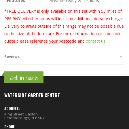
Features
Weatherready ® cushions
*FREE DELIVERY is only available on this set within 50 miles of
PE6 9NY. All other areas will incur an additional delivery charge.
Delivery to areas outside of this range may not be possible due
to the size of the furniture. For more information or a bespoke
quote please reference your postcode and
contact us
.
Reviews
Get in touch
WATERSIDE GARDEN CENTRE
ADDRESS:
King Street, Baston,
Peterborough, PE6 9NY
PHONE: