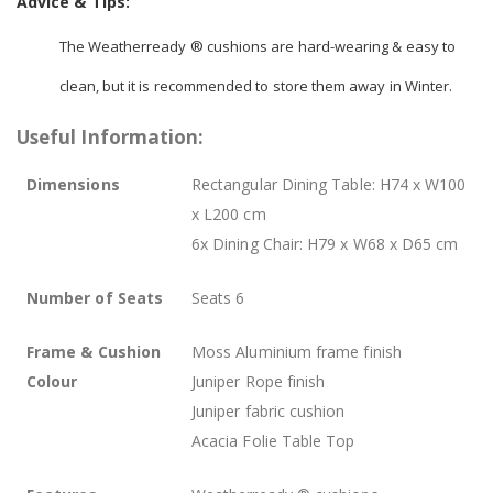
Advice & Tips:
The Weatherready ® cushions are hard-wearing & easy to
clean, but it is recommended to store them away in Winter.
Useful Information:
Dimensions
Rectangular Dining Table: H74 x W100
x L200 cm
6x Dining Chair: H79 x W68 x D65 cm
Number of Seats
Seats 6
Frame & Cushion
Moss Aluminium frame finish
Colour
Juniper Rope finish
Juniper fabric cushion
Acacia Folie Table Top