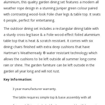
aluminium, this quality garden dining set features a modern all
weather rope design in a stunning Juniper green colour paired
with contrasting wood-look Folie chair legs & table top. It seats
6 people, perfect for entertaining.
The outdoor dining set includes a rectangular dining table with
a sturdy cross-leg base & a Folie wood-effect foiled aluminium
table top that is heat & scratch resistant. It comes with six
dining chairs finished with extra deep cushions that have
Hartman's Weatherready ® water resistant technology which
allows the cushions to be left outside all summer long come
rain or shine. The garden furniture can be left outside in the
garden all year long and will not rust.
Key Information:
3 year manufacturer warranty.
The table requires simple top & base assembly with all