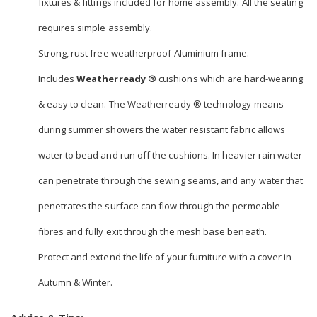
fixtures & fittings included for home assembly. All the seating
requires simple assembly.
Strong, rust free weatherproof Aluminium frame.
Includes
Weatherready ®
cushions which are hard-wearing
& easy to clean. The Weatherready ® technology means
during summer showers the water resistant fabric allows
water to bead and run off the cushions. In heavier rain water
can penetrate through the sewing seams, and any water that
penetrates the surface can flow through the permeable
fibres and fully exit through the mesh base beneath.
Protect and extend the life of your furniture with a cover in
Autumn & Winter.