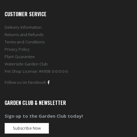
CUSTOMER SERVICE
Delivery Information
Returns and Refunds
Terms and Conditions
Privacy Policy
Plant Guarantee
Waterside Garden Club
Pet Shop License: #A958 ✩✩✩✩✩
Follow us on Facebook
GARDEN CLUB & NEWSLETTER
Sign up to the Garden Club today!
Subscribe Now