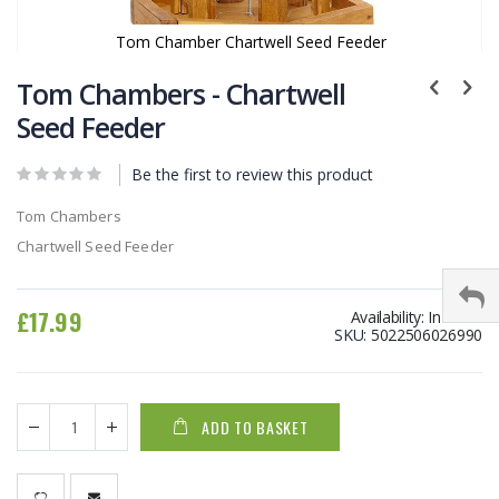
Tom Chamber Chartwell Seed Feeder
Skip
to
Tom Chambers - Chartwell
the
Seed Feeder
beginning
of
Be the first to review this product
the
images
Tom Chambers
gallery
Chartwell Seed Feeder
£17.99
Availability:
In stock
SKU
5022506026990
ADD TO BASKET