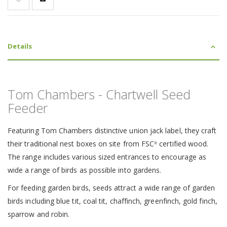
Details
Tom Chambers - Chartwell Seed
Feeder
Featuring Tom Chambers distinctive union jack label, they craft
their traditional nest boxes on site from FSC
certified wood.
®
The range includes various sized entrances to encourage as
wide a range of birds as possible into gardens.
For feeding garden birds, seeds attract a wide range of garden
birds including blue tit, coal tit, chaffinch, greenfinch, gold finch,
sparrow and robin.