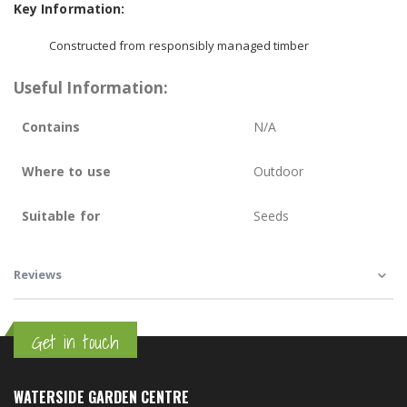
Key Information:
Constructed from responsibly managed timber
Useful Information:
Contains
N/A
Where to use
Outdoor
Suitable for
Seeds
Reviews
Get in touch
WATERSIDE GARDEN CENTRE