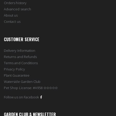
Orders history
Advanced search
About us
Contact us
CUSTOMER SERVICE
Delivery Information
Returns and Refunds
Terms and Conditions
Privacy Policy
Plant Guarantee
Waterside Garden Club
Pet Shop License: #A958 ✩✩✩✩✩
Follow us on Facebook
GARDEN CLUB & NEWSLETTER