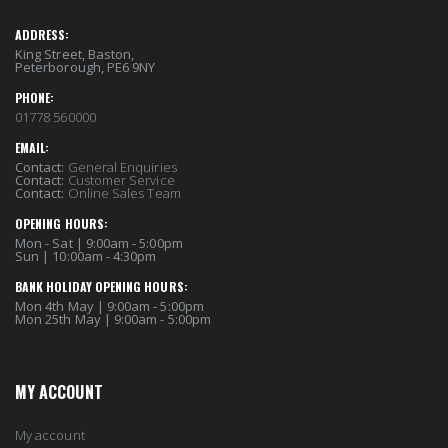
ADDRESS:
King Street, Baston,
Peterborough, PE6 9NY
PHONE:
01778 560000
EMAIL:
Contact:
General Enquiries
Contact:
Customer Service
Contact:
Online Sales Team
OPENING HOURS:
Mon - Sat | 9:00am - 5:00pm
Sun | 10:00am - 4:30pm
BANK HOLIDAY OPENING HOURS:
Mon 4th May | 9:00am - 5:00pm
Mon 25th May | 9:00am - 5:00pm
MY ACCOUNT
My account