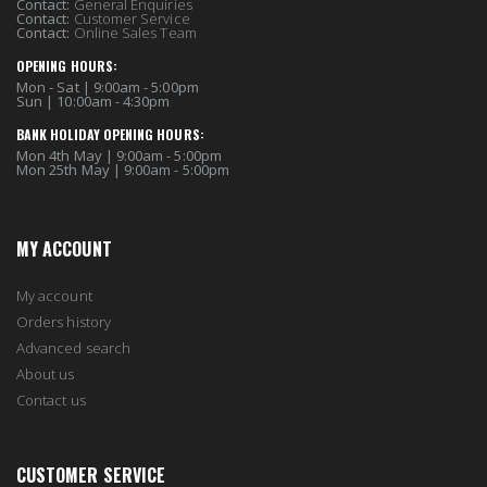
Contact:
General Enquiries
Contact:
Customer Service
Contact:
Online Sales Team
OPENING HOURS:
Mon - Sat | 9:00am - 5:00pm
Sun | 10:00am - 4:30pm
BANK HOLIDAY OPENING HOURS:
Mon 4th May | 9:00am - 5:00pm
Mon 25th May | 9:00am - 5:00pm
MY ACCOUNT
My account
Orders history
Advanced search
About us
Contact us
CUSTOMER SERVICE