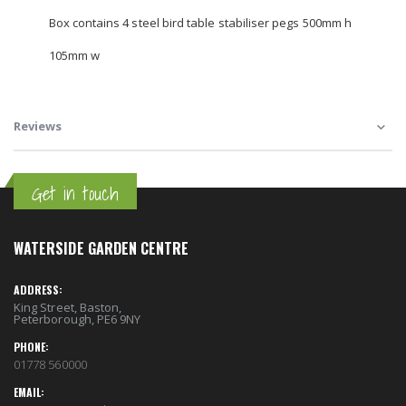
Box contains 4 steel bird table stabiliser pegs 500mm h
105mm w
Reviews
Get in touch
WATERSIDE GARDEN CENTRE
ADDRESS:
King Street, Baston,
Peterborough, PE6 9NY
PHONE:
01778 560000
EMAIL: