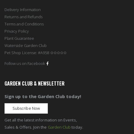
Delivery Information
Returns and Refunds
Terms and Conditions
Privacy Policy
Plant Guarantee
Waterside Garden Club
Pet Shop License: #A958 ✩✩✩✩✩
Follow us on Facebook
GARDEN CLUB & NEWSLETTER
Sign up to the Garden Club today!
Subscribe Now
Get all the latest information on Events,
Sales & Offers. Join the
Garden Club
today.