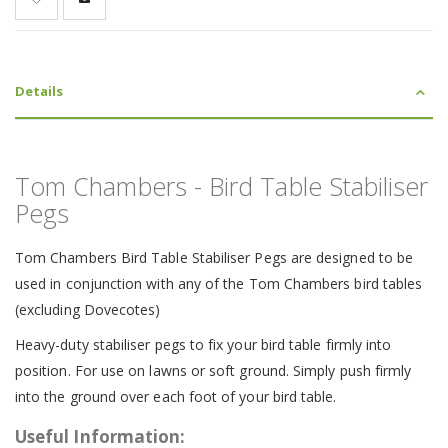
Details
Tom Chambers - Bird Table Stabiliser
Pegs
Tom Chambers Bird Table Stabiliser Pegs are designed to be
used in conjunction with any of the Tom Chambers bird tables
(excluding Dovecotes)
Heavy-duty stabiliser pegs to fix your bird table firmly into
position. For use on lawns or soft ground. Simply push firmly
into the ground over each foot of your bird table.
Useful Information: