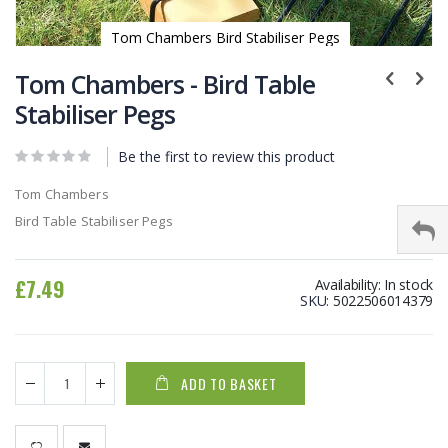
Tom Chambers Bird Stabiliser Pegs
Skip
to
Tom Chambers - Bird Table
the
Stabiliser Pegs
beginning
of
Be the first to review this product
the
images
Tom Chambers
gallery
Bird Table Stabiliser Pegs
£7.49
Availability:
In stock
SKU
5022506014379
ADD TO BASKET