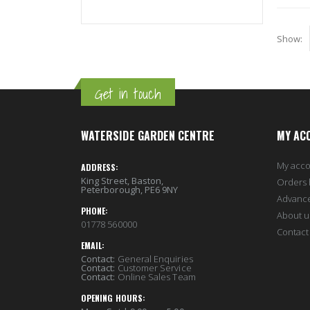
Show
Get in touch
WATERSIDE GARDEN CENTRE
MY AC
My acc
ADDRESS:
King Street, Baston,
Orders 
Peterborough, PE6 9NY
Advanc
PHONE:
About u
01778 560000
Contact
EMAIL:
Contact:
General Enquiries
Contact:
Customer Service
Contact:
Online Sales Team
OPENING HOURS: