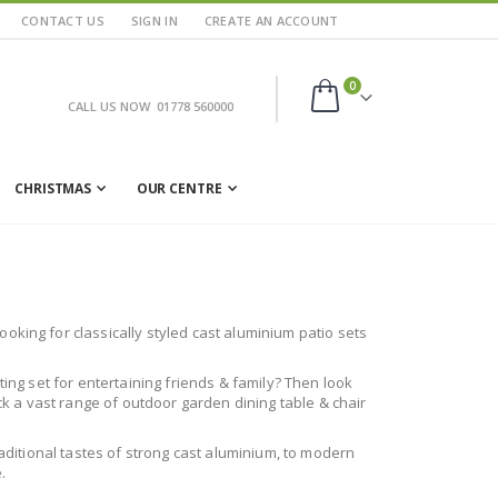
CONTACT US
SIGN IN
CREATE AN ACCOUNT
items
0
CALL US NOW
01778 560000
Cart
CHRISTMAS
OUR CENTRE
oking for classically styled cast aluminium patio sets
ting set for entertaining friends & family? Then look
ock a vast range of outdoor garden dining table & chair
raditional tastes of strong cast aluminium, to modern
.