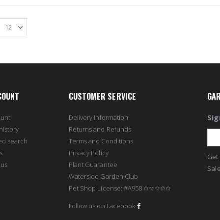
COUNT
CUSTOMER SERVICE
GAR
Sig
ount
Delivery Information
history
Returns and Refunds
ed search
Terms and Conditions
s
Privacy Policy
Get 
 us
Plant Guarantee
Sale
Waterside Garden Club
Pet Shop License: #A958 ✩✩✩✩✩
Follow us on Facebook