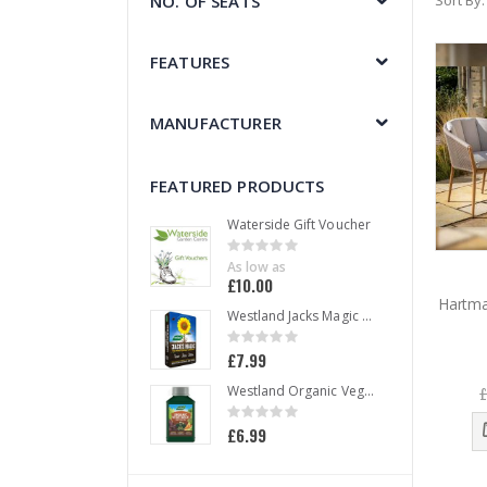
NO. OF SEATS
Sort By
FEATURES
MANUFACTURER
FEATURED PRODUCTS
Waterside Gift Voucher
Rating:
0%
As low as
£10.00
Hartma
Westland Jacks Magic All Purpose Compost 50 L
Rating:
0%
£7.99
£
Westland Organic Vegetable Liquid Plant Food 1 L
Rating:
0%
£6.99