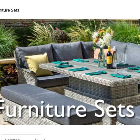
iture Sets