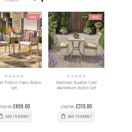
Set
Descending
Direction
SALE
SALE
Rating:
Rating:
0%
0%
n Portico Patio Bistro
Hartman Buxton Cast
Set
Aluminium Bistro Set
Special
£499.00
Special
£319.00
599.00
£369.00
Price
Price
ADD TO BASKET
ADD TO BASKET