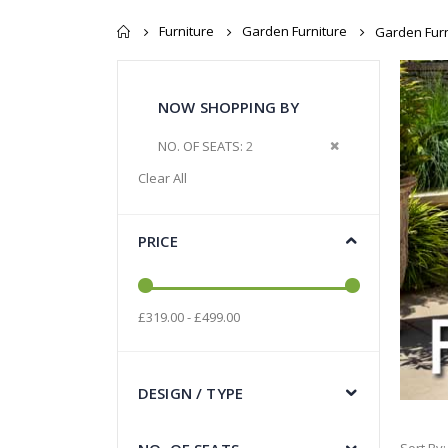
Furniture
Garden Furniture
Garden Furn
NOW SHOPPING BY
Remove This Item
NO. OF SEATS
2
Clear All
PRICE
£319.00 - £499.00
DESIGN / TYPE