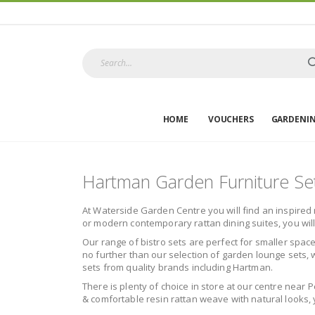
HOME
VOUCHERS
GARDENI
Hartman Garden Furniture Se
At Waterside Garden Centre you will find an inspired 
or modern contemporary rattan dining suites, you wil
Our range of bistro sets are perfect for smaller space
no further than our selection of garden lounge sets, w
sets from quality brands including Hartman.
There is plenty of choice in store at our centre near 
& comfortable resin rattan weave with natural looks, y