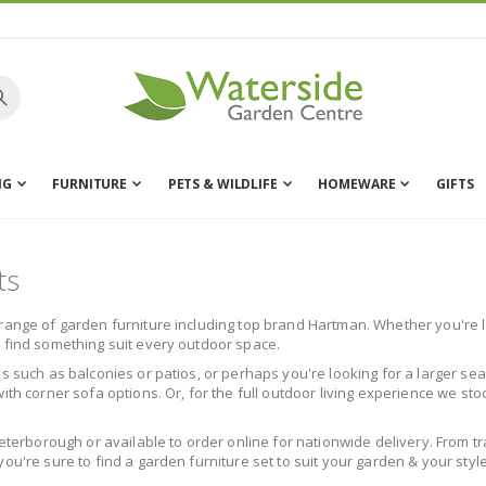
NG
FURNITURE
PETS & WILDLIFE
HOMEWARE
GIFTS
ts
range of garden furniture including top brand Hartman. Whether you're lo
l find something suit every outdoor space.
s such as balconies or patios, or perhaps you're looking for a larger sea
ith corner sofa options. Or, for the full outdoor living experience we st
Peterborough or available to order online for nationwide delivery. From t
ou're sure to find a garden furniture set to suit your garden & your style