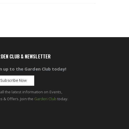
DEN CLUB & NEWSLETTER
n up to the Garden Club today!
Subscribe Now
all the latest information on Events,
s & Offers. Join the
Garden Club
today.