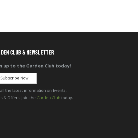
DEN CLUB & NEWSLETTER
n up to the Garden Club today!
Subscribe Now
all the latest information on Events,
s & Offers. Join the
Garden Club
today.