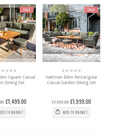
SALE
SALE
Rating:
Rating:
%
0%
den Square Casual
Hartman Eden Rectangular
n Dining Set
Casual Garden Dining Set
Special
£1,499.00
Special
£1,999.00
.00
£2,699.00
Price
Price
ADD TO BASKET
ADD TO BASKET