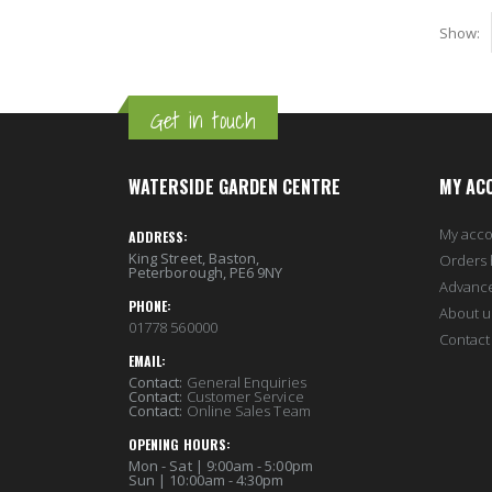
Show
Get in touch
WATERSIDE GARDEN CENTRE
MY AC
My acc
ADDRESS:
King Street, Baston,
Orders 
Peterborough, PE6 9NY
Advanc
PHONE:
About u
01778 560000
Contact
EMAIL:
Contact:
General Enquiries
Contact:
Customer Service
Contact:
Online Sales Team
OPENING HOURS:
Mon - Sat | 9:00am - 5:00pm
Sun | 10:00am - 4:30pm