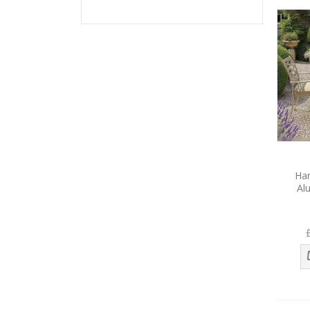
Ha
Al