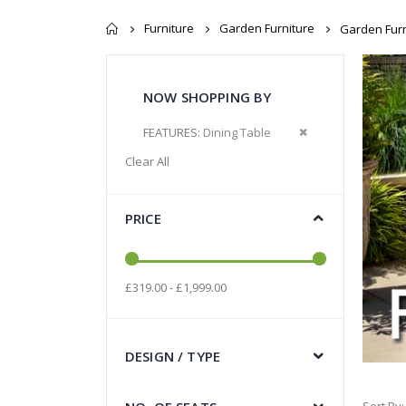
Furniture
Garden Furniture
Garden Furn
NOW SHOPPING BY
Remove This Item
FEATURES
Dining Table
Clear All
PRICE
£319.00 - £1,999.00
DESIGN / TYPE