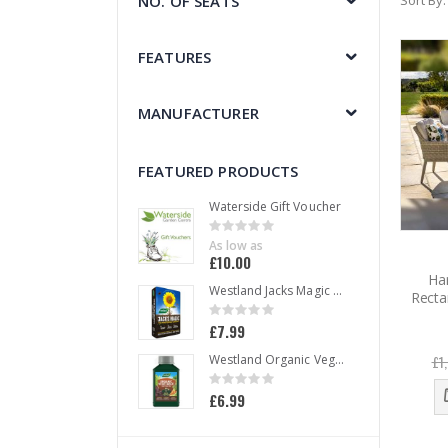
NO. OF SEATS
Sort By
FEATURES
MANUFACTURER
FEATURED PRODUCTS
Waterside Gift Voucher
Rating:
0%
As low as
£10.00
Ha
Westland Jacks Magic All Purpose Compost 50 L
Recta
Rating:
0%
£7.99
£1
Westland Organic Vegetable Liquid Plant Food 1 L
Rating:
0%
£6.99