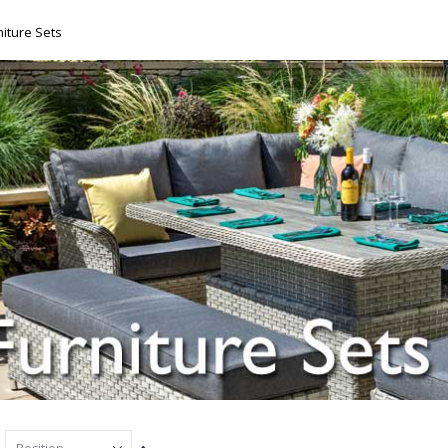
iture Sets