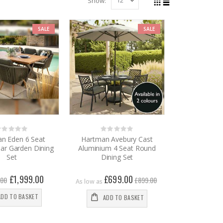
Show
View
Grid
List
as
SALE
SALE
Rating:
Rating:
%
0%
n Eden 6 Seat
Hartman Avebury Cast
ar Garden Dining
Aluminium 4 Seat Round
Set
Dining Set
Special
£1,999.00
£699.00
.00
£899.00
As low as
Price
ADD TO BASKET
ADD TO BASKET