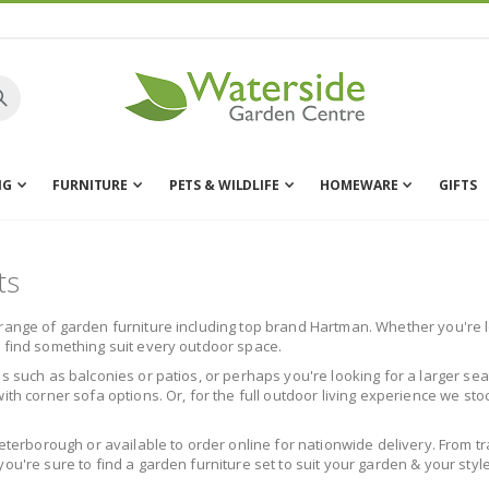
NG
FURNITURE
PETS & WILDLIFE
HOMEWARE
GIFTS
ts
range of garden furniture including top brand Hartman. Whether you're lo
l find something suit every outdoor space.
s such as balconies or patios, or perhaps you're looking for a larger sea
ith corner sofa options. Or, for the full outdoor living experience we st
Peterborough or available to order online for nationwide delivery. From t
ou're sure to find a garden furniture set to suit your garden & your style