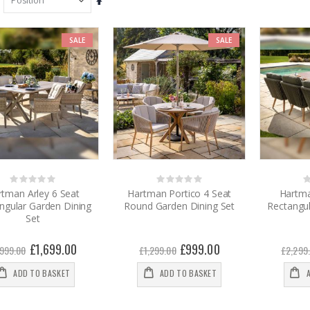
Set
Descending
Direction
SALE
SALE
Rating:
Rating:
0%
0%
0
rtman Arley 6 Seat
Hartman Portico 4 Seat
Hartma
ngular Garden Dining
Round Garden Dining Set
Rectangul
Set
Special
£1,699.00
Special
£999.00
,999.00
£1,299.00
£2,299
Price
Price
ADD TO BASKET
ADD TO BASKET