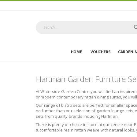
HOME
VOUCHERS
GARDENI
Hartman Garden Furniture Se
At Waterside Garden Centre you will find an inspired 
or modern contemporary rattan dining suites, you wil
Our range of bistro sets are perfect for smaller space
no further than our selection of garden lounge sets, w
sets from quality brands including Hartman.
There is plenty of choice in store at our centre near 
& comfortable resin rattan weave with natural looks, y