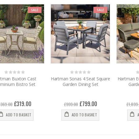
SALE
SALE
Rating:
Rating:
0%
0%
0
rtman Buxton Cast
Hartman Sonas 4 Seat Square
Hartman E
uminium Bistro Set
Garden Dining Set
Garde
Special
£319.00
Special
£799.00
£369.00
£999.00
£1,899
Price
Price
ADD TO BASKET
ADD TO BASKET