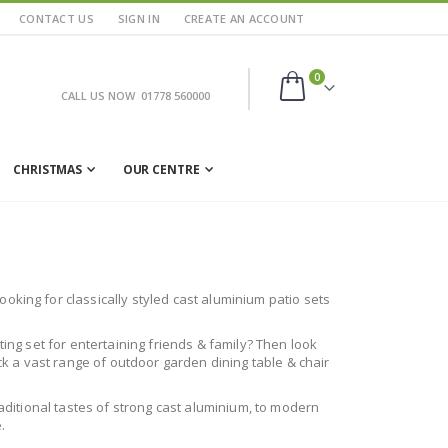
CONTACT US
SIGN IN
CREATE AN ACCOUNT
items
0
CALL US NOW
01778 560000
Cart
CHRISTMAS
OUR CENTRE
oking for classically styled cast aluminium patio sets
ting set for entertaining friends & family? Then look
ock a vast range of outdoor garden dining table & chair
raditional tastes of strong cast aluminium, to modern
.