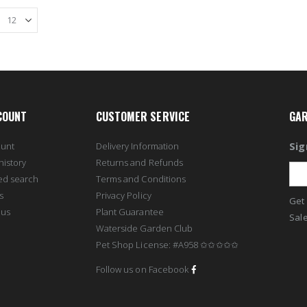
COUNT
CUSTOMER SERVICE
GAR
Sig
ount
Delivery Information
history
Returns and Refunds
ed search
Terms and Conditions
s
Privacy Policy
Get 
 us
Plant Guarantee
Sale
Waterside Garden Club
Pet Shop License: #A958 ✩✩✩✩✩
Follow us on Facebook