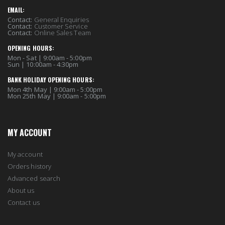
EMAIL:
Contact:
General Enquiries
Contact:
Customer Service
Contact:
Online Sales Team
OPENING HOURS:
Mon - Sat | 9:00am - 5:00pm
Sun | 10:00am - 4:30pm
BANK HOLIDAY OPENING HOURS:
Mon 4th May | 9:00am - 5:00pm
Mon 25th May | 9:00am - 5:00pm
MY ACCOUNT
My account
Orders history
Advanced search
About us
Contact us