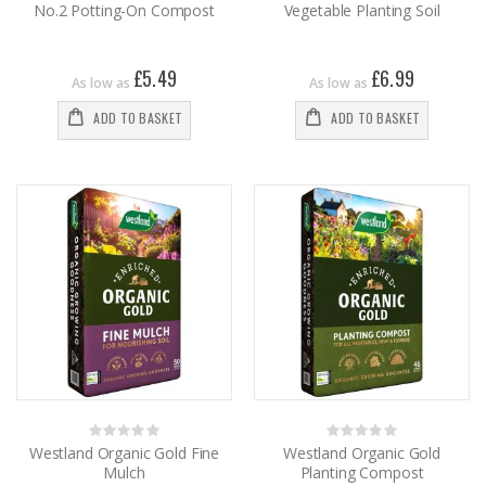
No.2 Potting-On Compost
Vegetable Planting Soil
£5.49
£6.99
As low as
As low as
ADD TO BASKET
ADD TO BASKET
Rating:
Rating:
0%
0%
Westland Organic Gold Fine
Westland Organic Gold
Mulch
Planting Compost