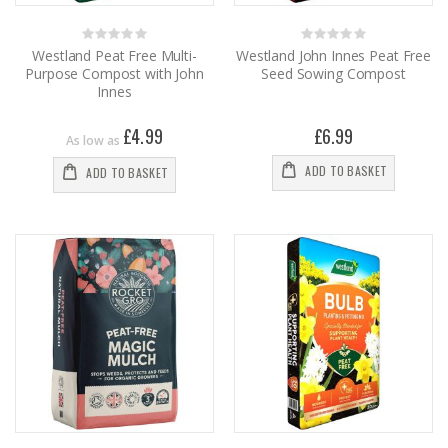
Rating:
Rating:
0%
0%
Westland Peat Free Multi-
Westland John Innes Peat Free
Purpose Compost with John
Seed Sowing Compost
Innes
£4.99
£6.99
As low as
ADD TO BASKET
ADD TO BASKET