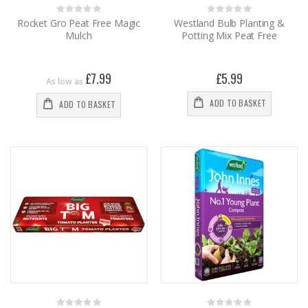
Rating:
Rating:
0%
0%
Rocket Gro Peat Free Magic
Westland Bulb Planting &
Mulch
Potting Mix Peat Free
£7.99
£5.99
As low as
ADD TO BASKET
ADD TO BASKET
Rating:
Rating: