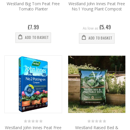
0%
0%
Westland Big Tom Peat Free
Westland John Innes Peat Free
Tomato Planter
No.1 Young Plant Compost
£7.99
£5.49
As low as
ADD TO BASKET
ADD TO BASKET
Rating:
Rating:
0%
0%
Westland John Innes Peat Free
Westland Raised Bed &