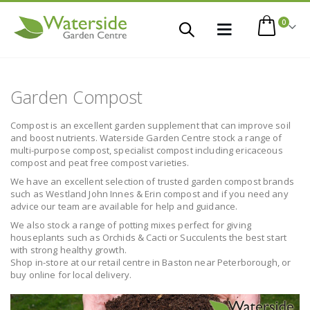
items
0
Toggle
Cart
Nav
 This Item
Garden Compost
Compost is an excellent garden supplement that can improve soil
and boost nutrients. Waterside Garden Centre stock a range of
multi-purpose compost, specialist compost including ericaceous
compost and peat free compost varieties.
We have an excellent selection of trusted garden compost brands
such as Westland John Innes & Erin compost and if you need any
advice our team are available for help and guidance.
We also stock a range of potting mixes perfect for giving
houseplants such as Orchids & Cacti or Succulents the best start
with strong healthy growth.
Shop in-store at our retail centre in Baston near Peterborough, or
buy online for local delivery.