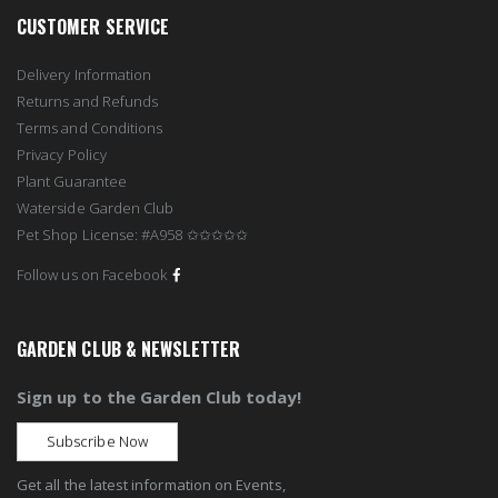
CUSTOMER SERVICE
Delivery Information
Returns and Refunds
Terms and Conditions
Privacy Policy
Plant Guarantee
Waterside Garden Club
Pet Shop License: #A958 ✩✩✩✩✩
Follow us on Facebook
GARDEN CLUB & NEWSLETTER
Sign up to the Garden Club today!
Subscribe Now
Get all the latest information on Events,