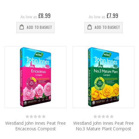
£8.99
£7.99
As low as
As low as
ADD TO BASKET
ADD TO BASKET
Rating:
Rating:
0%
0%
Westland John Innes Peat Free
Westland John Innes Peat Free
Ericaceous Compost
No.3 Mature Plant Compost