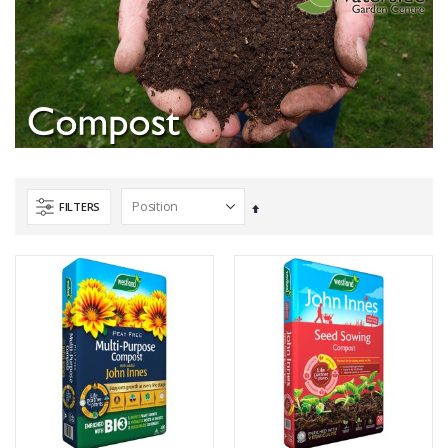
FILTERS
Set
Descending
Direction