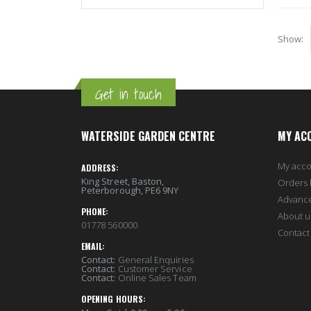
Show
Get in touch
WATERSIDE GARDEN CENTRE
MY AC
My acc
ADDRESS:
King Street, Baston,
Orders 
Peterborough, PE6 9NY
Advanc
PHONE:
About u
01778 560000
Contact
EMAIL:
Contact:
General Enquiries
Contact:
Customer Service
Contact:
Online Sales Team
OPENING HOURS: