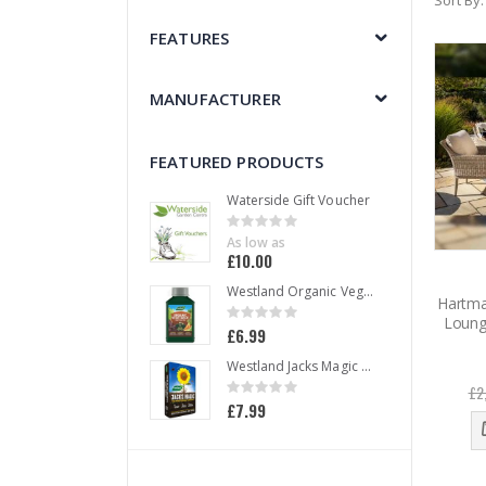
Sort By
FEATURES
MANUFACTURER
FEATURED PRODUCTS
Waterside Gift Voucher
Rating:
0%
As low as
£10.00
Westland Organic Vegetable Liquid Plant Food 1 L
Hartma
Rating:
Loung
0%
£6.99
Westland Jacks Magic All Purpose Compost 50 L
Rating:
£2
0%
£7.99