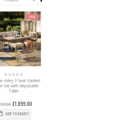
Set
Descending
Direction
SALE
Rating:
0%
n Arley 3 Seat Garden
e Set with Adjustable
Table
Special
£1,899.00
,199.00
Price
ADD TO BASKET