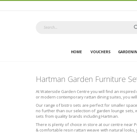
HOME
VOUCHERS
GARDENI
Hartman Garden Furniture Se
At Waterside Garden Centre you will find an inspired 
or modern contemporary rattan dining suites, you wil
Our range of bistro sets are perfect for smaller space
no further than our selection of garden lounge sets, w
sets from quality brands including Hartman.
There is plenty of choice in store at our centre near 
& comfortable resin rattan weave with natural looks, y