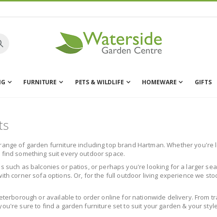
NG
FURNITURE
PETS & WILDLIFE
HOMEWARE
GIFTS
ts
range of garden furniture including top brand Hartman. Whether you're lo
l find something suit every outdoor space.
s such as balconies or patios, or perhaps you're looking for a larger sea
ith corner sofa options. Or, for the full outdoor living experience we st
Peterborough or available to order online for nationwide delivery. From t
ou're sure to find a garden furniture set to suit your garden & your style