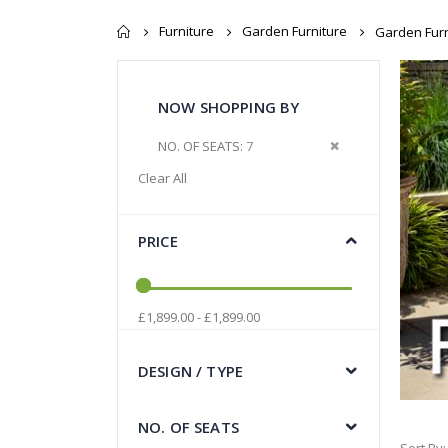
Furniture
Garden Furniture
Garden Furn
NOW SHOPPING BY
Remove This Item
NO. OF SEATS
7
Clear All
PRICE
£1,899.00 - £1,899.00
DESIGN / TYPE
NO. OF SEATS