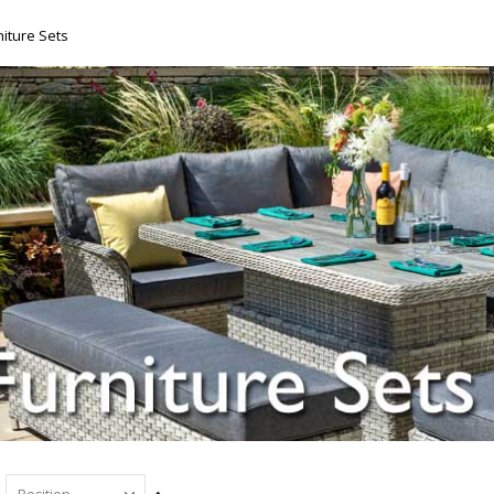
iture Sets