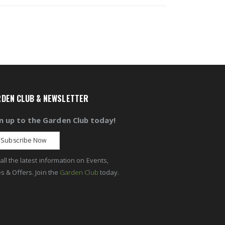
DEN CLUB & NEWSLETTER
n up to the Garden Club today!
Subscribe Now
all the latest information on Events,
s & Offers. Join the
Garden Club
today.