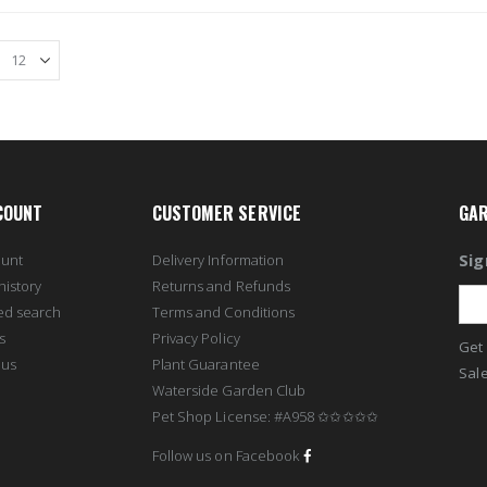
COUNT
CUSTOMER SERVICE
GAR
Sig
ount
Delivery Information
history
Returns and Refunds
ed search
Terms and Conditions
s
Privacy Policy
Get 
 us
Plant Guarantee
Sale
Waterside Garden Club
Pet Shop License: #A958 ✩✩✩✩✩
Follow us on Facebook