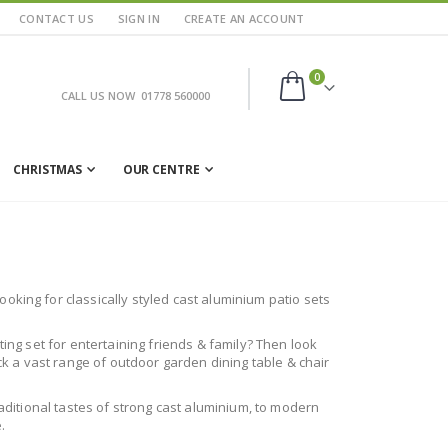
CONTACT US
SIGN IN
CREATE AN ACCOUNT
items
0
CALL US NOW
01778 560000
Cart
CHRISTMAS
OUR CENTRE
oking for classically styled cast aluminium patio sets
ting set for entertaining friends & family? Then look
ock a vast range of outdoor garden dining table & chair
raditional tastes of strong cast aluminium, to modern
.