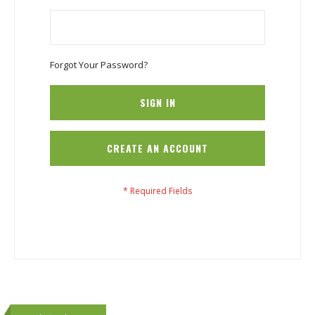
Forgot Your Password?
SIGN IN
CREATE AN ACCOUNT