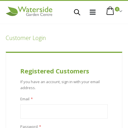
items
0
Toggle
Cart
Nav
Customer Login
Registered Customers
If you have an account, sign in with your email
address.
Email
Password