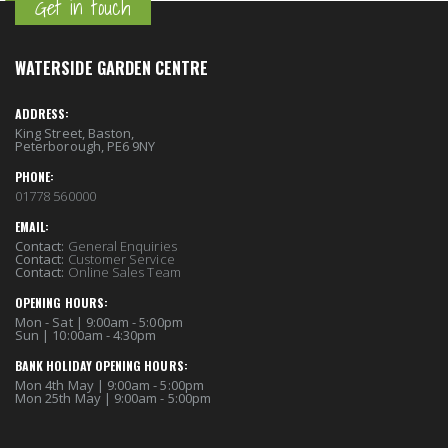
Get in touch
WATERSIDE GARDEN CENTRE
ADDRESS:
King Street, Baston,
Peterborough, PE6 9NY
PHONE:
01778 560000
EMAIL:
Contact:
General Enquiries
Contact:
Customer Service
Contact:
Online Sales Team
OPENING HOURS:
Mon - Sat | 9:00am - 5:00pm
Sun | 10:00am - 4:30pm
BANK HOLIDAY OPENING HOURS:
Mon 4th May | 9:00am - 5:00pm
Mon 25th May | 9:00am - 5:00pm