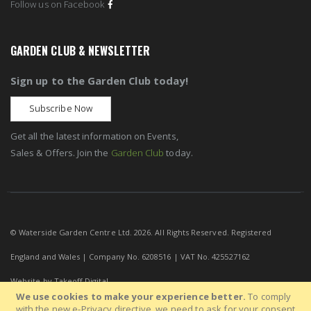
Follow us on Facebook
GARDEN CLUB & NEWSLETTER
Sign up to the Garden Club today!
Subscribe Now
Get all the latest information on Events,
Sales & Offers. Join the
Garden Club
today.
© Waterside Garden Centre Ltd. 2026. All Rights Reserved. Registered
England and Wales | Company No. 6208516 | VAT No. 425527162
Website by
Takeoff Digital
We use cookies to make your experience better.
To comply
with the new e-Privacy directive, we need to ask for your consent