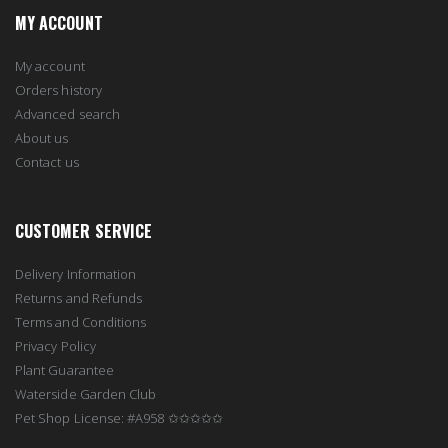
MY ACCOUNT
My account
Orders history
Advanced search
About us
Contact us
CUSTOMER SERVICE
Delivery Information
Returns and Refunds
Terms and Conditions
Privacy Policy
Plant Guarantee
Waterside Garden Club
Pet Shop License: #A958 ✩✩✩✩✩